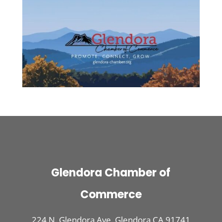
Glendora Chamber of
Commerce
224 N. Glendora Ave. Glendora CA 91741