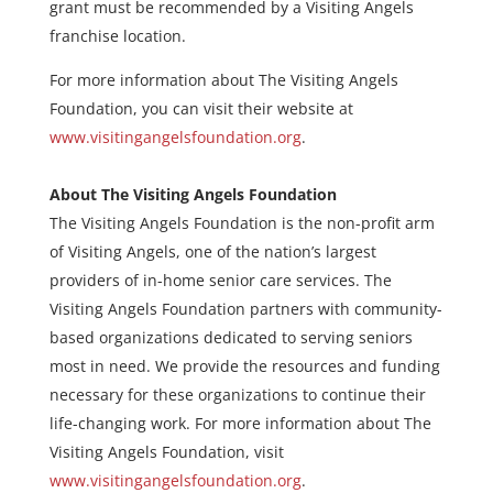
grant must be recommended by a Visiting Angels
franchise location.
For more information about The Visiting Angels
Foundation, you can visit their website at
www.visitingangelsfoundation.org
.
About The Visiting Angels Foundation
The Visiting Angels Foundation is the non-profit arm
of Visiting Angels, one of the nation’s largest
providers of in-home senior care services. The
Visiting Angels Foundation partners with community-
based organizations dedicated to serving seniors
most in need. We provide the resources and funding
necessary for these organizations to continue their
life-changing work. For more information about The
Visiting Angels Foundation, visit
www.visitingangelsfoundation.org
.