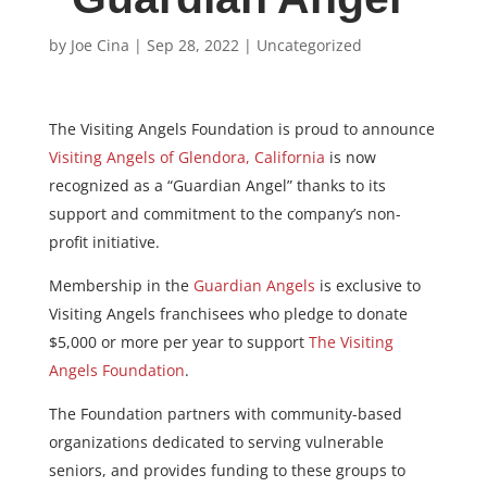
by
Joe Cina
|
Sep 28, 2022
|
Uncategorized
The Visiting Angels Foundation
is proud to announce
Visiting Angels of Glendora, California
is now
recognized as a
“Guardian Angel” thanks to its
support and commitment to the company’s non-
profit initiative.
Membership in the
Guardian Angels
is exclusive to
Visiting Angels franchisees
who pledge to donate
$5,000 or more per year to support
The Visiting
Angels Foundation
.
The Foundation partners with community-based
organizations dedicated to serving vulnerable
seniors, and provides funding to these groups to