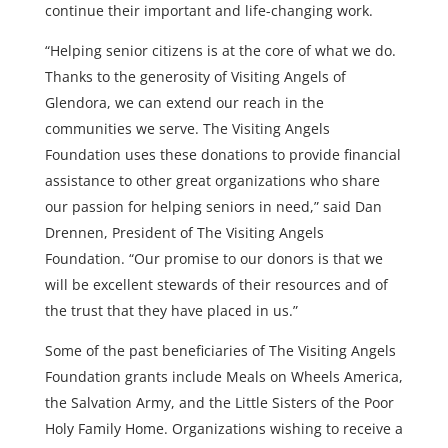
continue their important and life-changing work.
“Helping senior citizens is at the core of what we do.
Thanks to the generosity of Visiting Angels of
Glendora, we can extend our reach in the
communities we serve. The Visiting Angels
Foundation uses these donations to provide financial
assistance to other great organizations who share
our passion for helping seniors in need,
” said Dan
Drennen, President of The Visiting Angels
Foundation. “
Our promise to our donors is that we
will be excellent stewards of their resources and of
the trust that they have placed in us.”
Some of the past beneficiaries of The Visiting Angels
Foundation grants include Meals on Wheels America,
the Salvation Army, and the Little Sisters of the Poor
Holy Family Home.
Organizations wishing to receive a