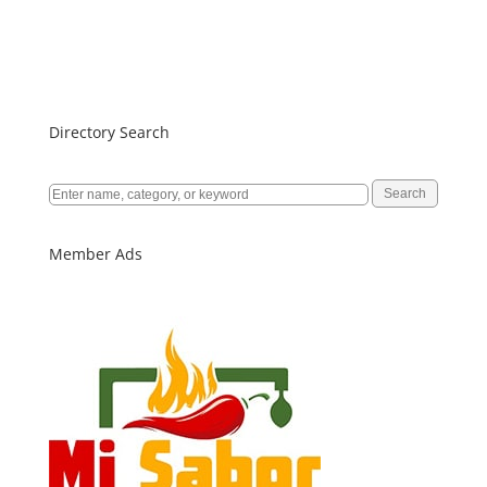
Directory Search
Member Ads