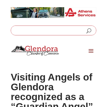
Visiting Angels of
Glendora
recognized as a
“Guardian Angel”