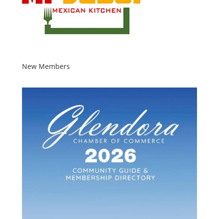
New Members