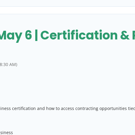
y 6 | Certification &
 8:30 AM)
ess certification and how to access contracting opportunities tie
usiness