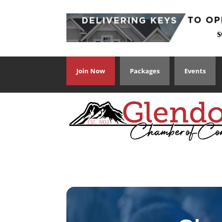
Join Now
Packages
Events