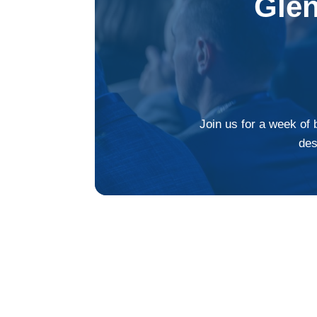
Gle
Join us for a week of 
des