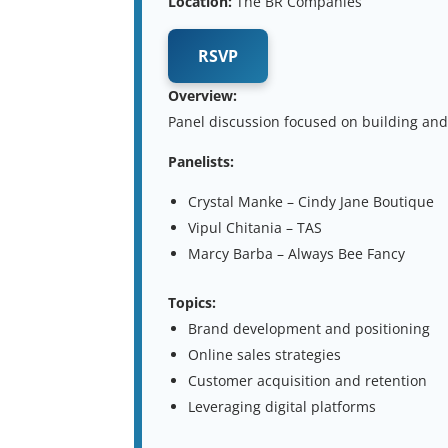
Location:
The BR Companies
RSVP
Overview:
Panel discussion focused on building and
Panelists:
Crystal Manke – Cindy Jane Boutique
Vipul Chitania – TAS
Marcy Barba – Always Bee Fancy
Topics:
Brand development and positioning
Online sales strategies
Customer acquisition and retention
Leveraging digital platforms