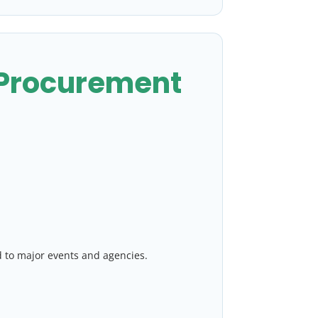
 Procurement
d to major events and agencies.