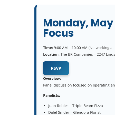
Monday, May 4
Focus
Time:
9:00 AM – 10:00 AM
(Networking at
Location:
The BR Companies – 2247 Lind
RSVP
Overview:
Panel discussion focused on operating an
Panelists:
Juan Robles – Triple Beam Pizza
Dalel Snider – Glendora Florist