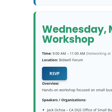
Wednesday, Ma
Workshop
Time:
9:00 AM – 11:00 AM
(Networking at
Location:
Bidwell Forum
RSVP
Overview:
Hands-on workshop focused on small busin
Speakers / Organizations:
Jack Ochoa – CA DGS Office of Small B