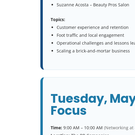
Suzanne Acosta – Beauty Pros Salon
Topics:
Customer experience and retention
Foot traffic and local engagement
Operational challenges and lessons l
Scaling a brick-and-mortar business
Tuesday, May
Focus
Time:
9:00 AM – 10:00 AM
(Networking at