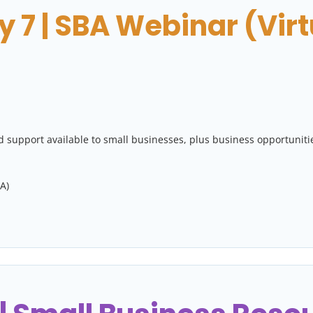
 7 | SBA Webinar (Virt
 support available to small businesses, plus business opportuniti
A)