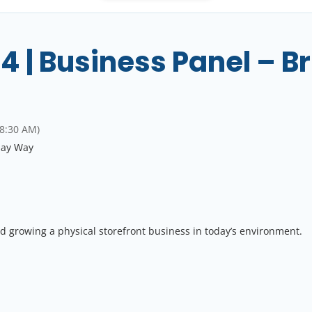
 | Business Panel – Br
 8:30 AM)
say Way
d growing a physical storefront business in today’s environment.