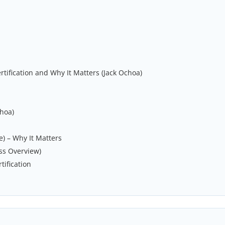
rtification and Why It Matters (Jack Ochoa)
choa)
) – Why It Matters
ss Overview)
tification