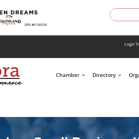
Login 
Chamber
Directory
Org