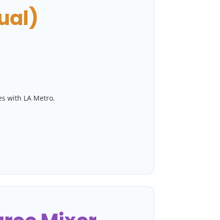
ual)
es with LA Metro.