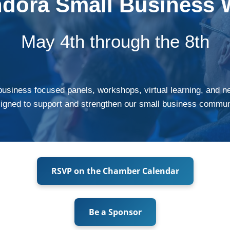
ndora Small Business 
May 4th through the 8th
business focused panels, workshops, virtual learning, and n
igned to support and strengthen our small business commun
RSVP on the Chamber Calendar
Be a Sponsor