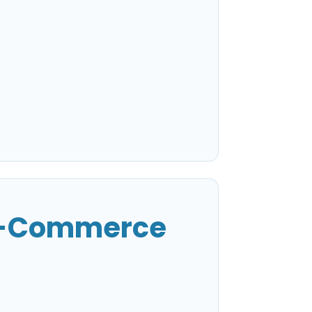
 E-Commerce