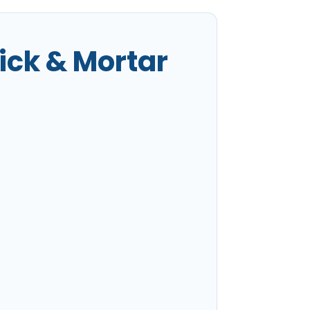
ick & Mortar