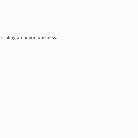
 scaling an online business.