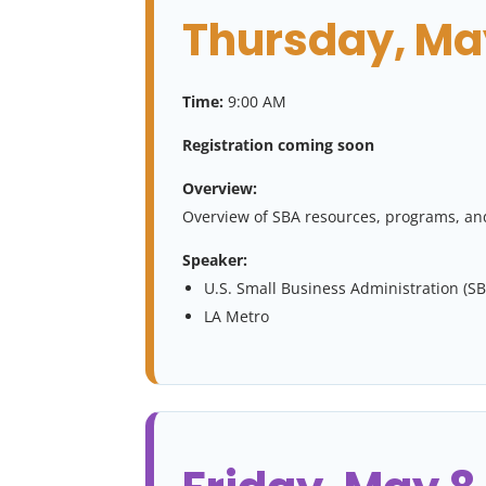
Thursday, May
Time:
9:00 AM
Registration coming soon
Overview:
Overview of SBA resources, programs, and
Speaker:
U.S. Small Business Administration (SB
LA Metro