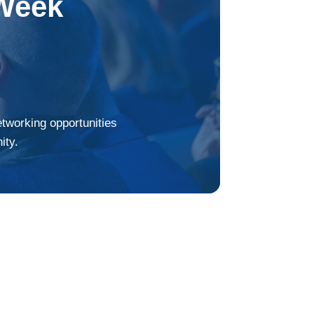
Week
etworking opportunities
ity.