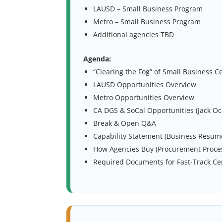
LAUSD – Small Business Program
Metro – Small Business Program
Additional agencies TBD
Agenda:
“Clearing the Fog” of Small Business Ce
LAUSD Opportunities Overview
Metro Opportunities Overview
CA DGS & SoCal Opportunities (Jack O
Break & Open Q&A
Capability Statement (Business Resume
How Agencies Buy (Procurement Proce
Required Documents for Fast-Track Cer