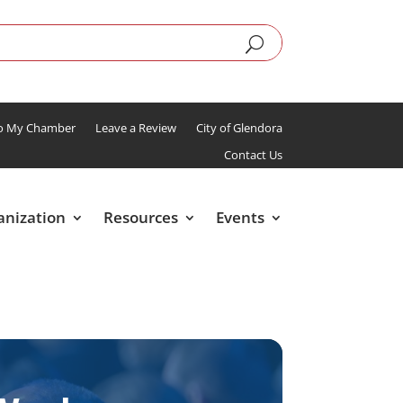
To My Chamber
Leave a Review
City of Glendora
Contact Us
anization
Resources
Events