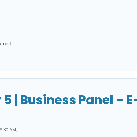
earned
 5 | Business Panel –
 8:30 AM)