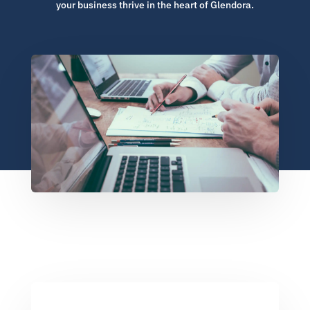
your business thrive in the heart of Glendora.