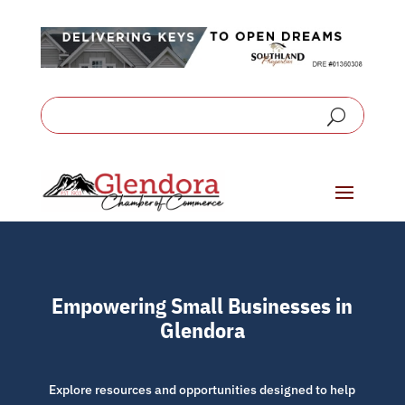
Empowering Small Businesses in
Glendora
Explore resources and opportunities designed to help