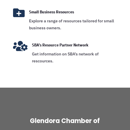

Small Business Resources
Explore a range of resources tailored for small
business owners.

SBA’s Resource Partner Network
Get information on SBA’s network of
rescources.
Glendora Chamber of