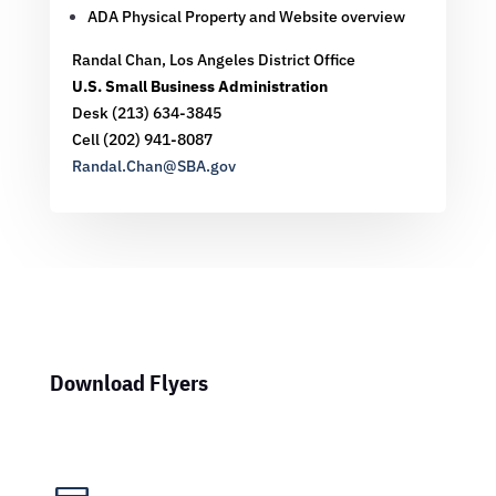
ADA Physical Property and Website overview
Randal Chan,
Los Angeles District Office
U.S. Small Business Administration
Desk (213) 634-3845
Cell (202) 941-8087
Randal.Chan@SBA.gov
Download Flyers