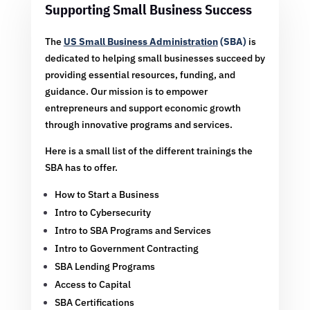
Supporting Small Business Success
The
US Small Business Administration
(SBA)
is
dedicated to helping small businesses succeed by
providing essential resources, funding, and
guidance. Our mission is to empower
entrepreneurs and support economic growth
through innovative programs and services.
Here is a small list of the different trainings the
SBA has to offer.
How to Start a Business
Intro to Cybersecurity
Intro to SBA Programs and Services
Intro to Government Contracting
SBA Lending Programs
Access to Capital
SBA Certifications