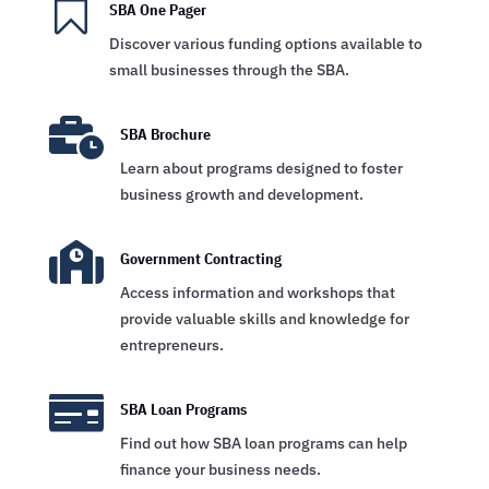

SBA One Pager
Discover various funding options available to
small businesses through the SBA.

SBA Brochure
Learn about programs designed to foster
business growth and development.

Government Contracting
Access information and workshops that
provide valuable skills and knowledge for
entrepreneurs.

SBA Loan Programs
Find out how SBA loan programs can help
finance your business needs.