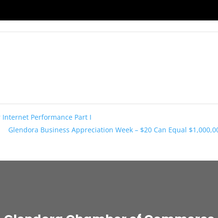
 Internet Performance Part I
Glendora Business Appreciation Week – $20 Can Equal $1,000,