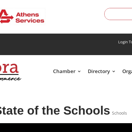
Login 
Chamber
Directory
Org
tate of the Schools
Schools