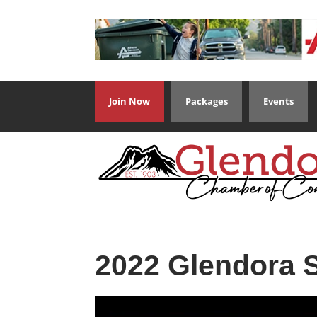
Join Now
Packages
Events
2022 Glendora S