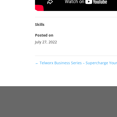
Skills
Posted on
July 27, 2022
←
Telworx Business Series – Supercharge Your