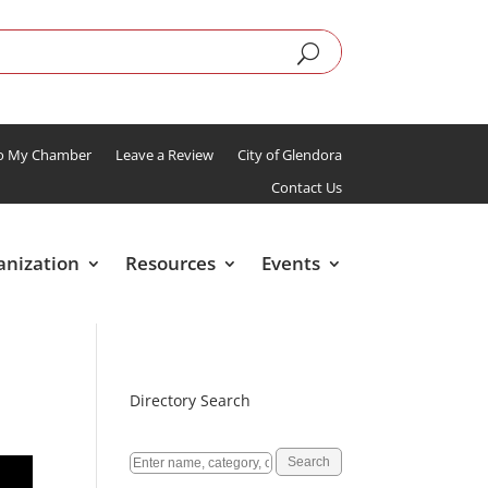
To My Chamber
Leave a Review
City of Glendora
Contact Us
anization
Resources
Events
Directory Search