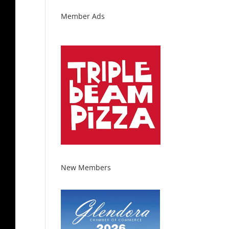
Member Ads
New Members