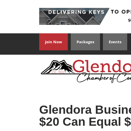
Join Now
Packages
Events
Glendora Busin
$20 Can Equal $