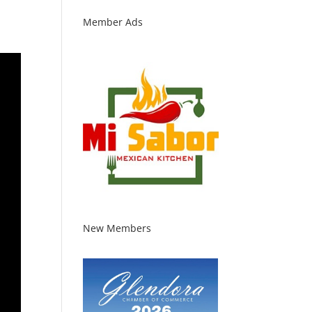
Member Ads
New Members