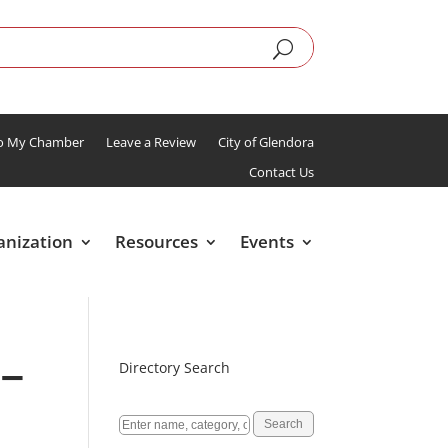
To My Chamber
Leave a Review
City of Glendora
Contact Us
anization
Resources
Events
 –
Directory Search