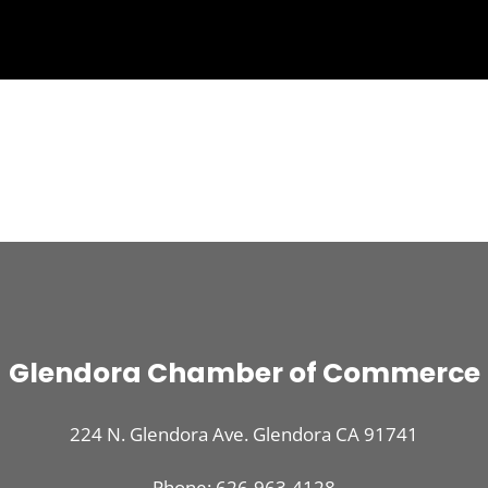
Glendora Chamber of Commerce
224 N. Glendora Ave. Glendora CA 91741
Phone: 626-963-4128