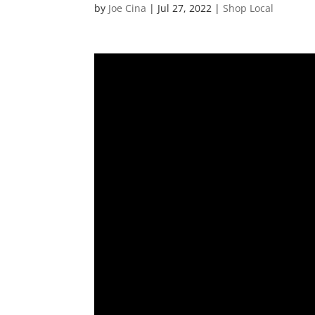
by
Joe Cina
|
Jul 27, 2022
|
Shop Local