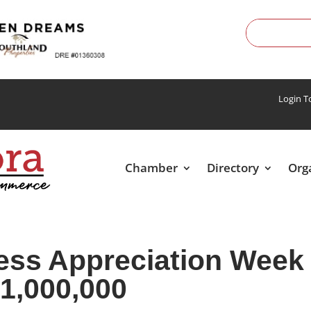
Login 
Chamber
Directory
Org
ess Appreciation Week
1,000,000