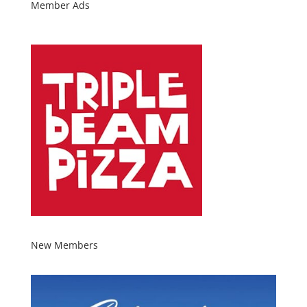
Member Ads
New Members