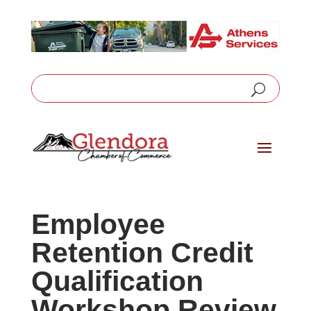
Employee
Retention Credit
Qualification
Workshop Review