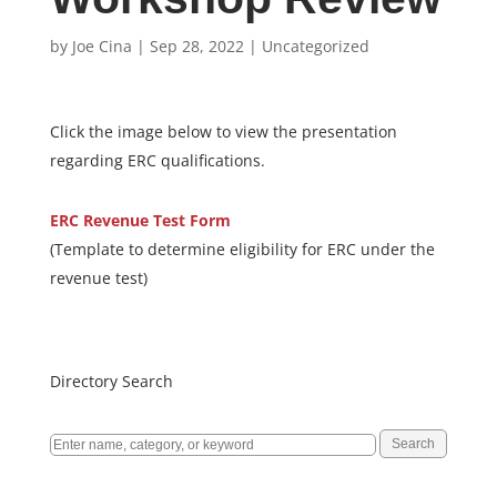
by
Joe Cina
|
Sep 28, 2022
|
Uncategorized
Click the image below to view the presentation
regarding ERC qualifications.
ERC Revenue Test Form
(Template to determine eligibility
for ERC under the
revenue test)
Directory Search