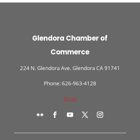
Glendora Chamber of
Commerce
224 N. Glendora Ave. Glendora CA 91741
Phone: 626-963-4128
Email