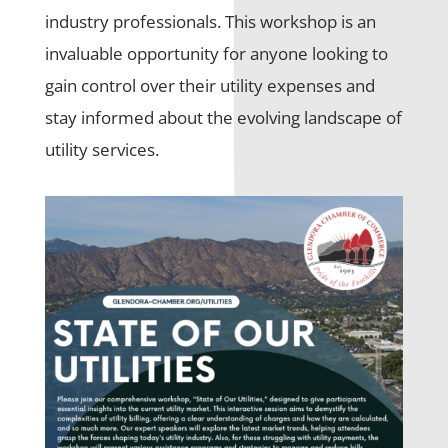
industry professionals. This workshop is an
invaluable opportunity for anyone looking to
gain control over their utility expenses and
stay informed about the evolving landscape of
utility services.