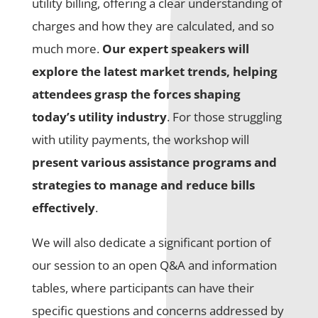
utility billing, offering a clear understanding of
charges and how they are calculated, and so
much more.
Our expert speakers will
explore the latest market trends, helping
attendees grasp the forces shaping
today’s utility industry
. For those struggling
with utility payments, the workshop will
present various assistance programs and
strategies to manage and reduce bills
effectively
.
We will also dedicate a significant portion of
our session to an open Q&A and information
tables, where participants can have their
specific questions and concerns addressed by