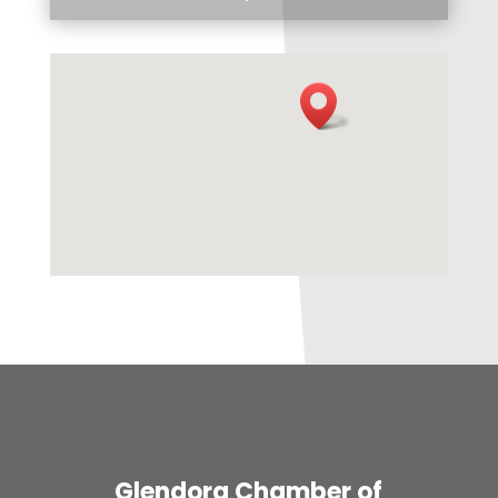
Glendora Chamber of