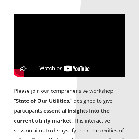
Please join our comprehensive workshop,
“
State of Our Utilities,
” designed to give
participants
essential insights into the
current utility market
. This interactive
session aims to demystify the complexities of