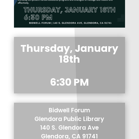
Thursday, January
18th
6:30 PM
Bidwell Forum
Glendora Public Library
140 S. Glendora Ave
Glendora, CA 91741