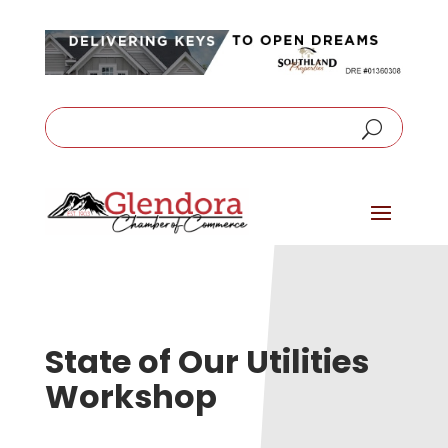
State of Our Utilities
Workshop